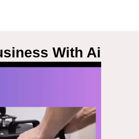
siness With Ai