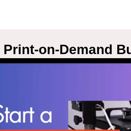
A Print-on-Demand Bu