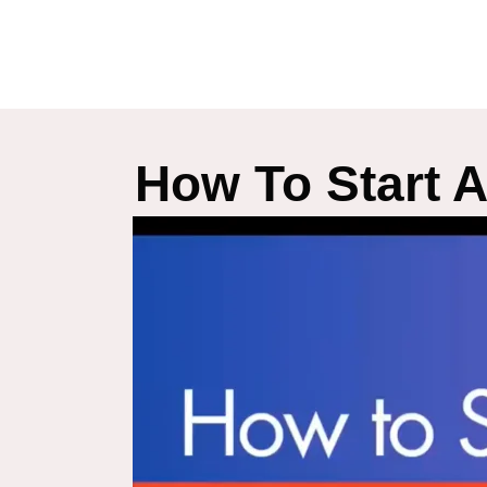
How To Start 