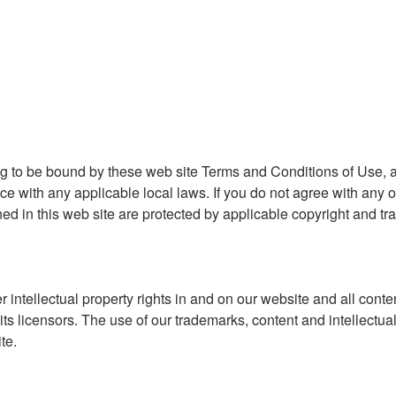
ng to be bound by these web site Terms and Conditions of Use, a
ce with any applicable local laws. If you do not agree with any o
ned in this web site are protected by applicable copyright and tr
r intellectual property rights in and on our website and all conte
ts licensors. The use of our trademarks, content and intellectua
te.