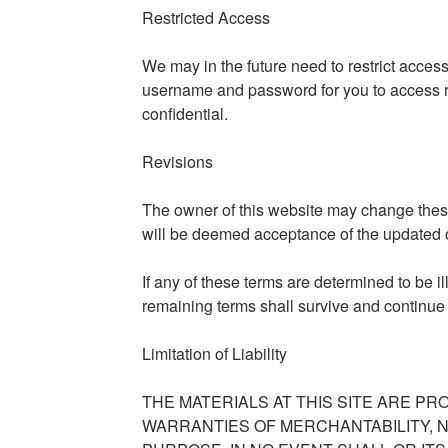
Restricted Access
We may in the future need to restrict access t
username and password for you to access r
confidential.
Revisions
The owner of this website may change these
will be deemed acceptance of the updated o
If any of these terms are determined to be i
remaining terms shall survive and continue
Limitation of Liability
THE MATERIALS AT THIS SITE ARE PR
WARRANTIES OF MERCHANTABILITY, 