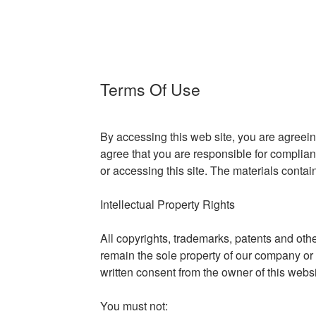
Terms Of Use
By accessing this web site, you are agreei
agree that you are responsible for complian
or accessing this site. The materials contai
Intellectual Property Rights
All copyrights, trademarks, patents and othe
remain the sole property of our company or i
written consent from the owner of this websi
You must not: