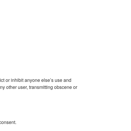
ict or inhibit anyone else’s use and
ny other user, transmitting obscene or
consent.