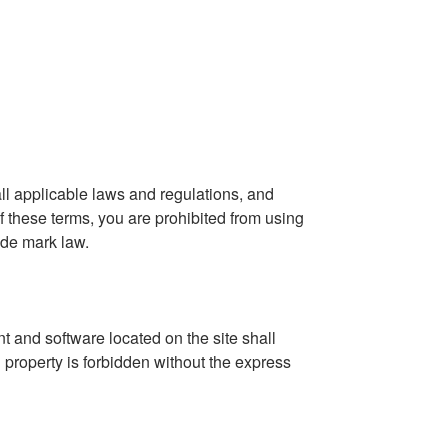
ll applicable laws and regulations, and
f these terms, you are prohibited from using
ade mark law.
nt and software located on the site shall
l property is forbidden without the express