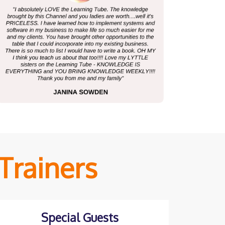
Trainers
Special Guests