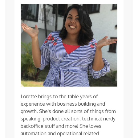
Lorette brings to the table years of
experience with business building and
growth. She's done all sorts of things from
speaking, product creation, technical nerdy
backoffice stuff and more! She loves
automation and operational related