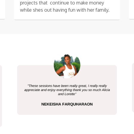
projects that continue to make money
while shes out having fun with her family.