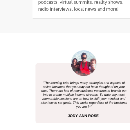
podcasts, virtual summits, reality shows,
radio interviews, local news and more!