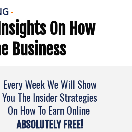
NG
-
Insights On How
ne Business
Every Week We Will Show
You The Insider Strategies
On How To Earn Online
ABSOLUTELY FREE!