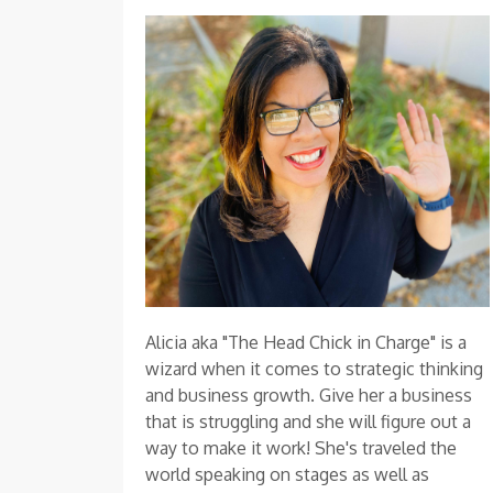
Alicia aka "The Head Chick in Charge" is a
wizard when it comes to strategic thinking
and business growth. Give her a business
that is struggling and she will figure out a
way to make it work! She's traveled the
world speaking on stages as well as