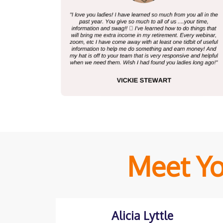
Meet Yo
Alicia Lyttle