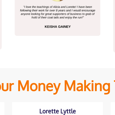
ur Money Making 
Lorette Lyttle