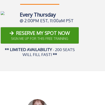
Every Thursday
@ 2:00PM EST, 11:00aM PST
RESERVE MY SPOT NOW
SIGN ME UP FOR THIS FREE TRAINING
** LIMITED AVAILABILITY
- 200 SEATS
WILL FILL FAST!
**