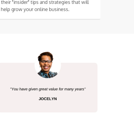
their "insider" tips and strategies that will
help grow your online business.