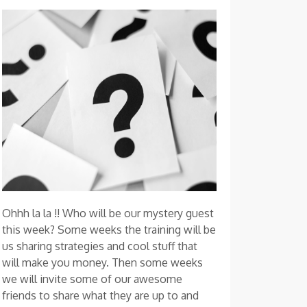
Ohhh la la !! Who will be our mystery guest
this week? Some weeks the training will be
us sharing strategies and cool stuff that
will make you money. Then some weeks
we will invite some of our awesome
friends to share what they are up to and