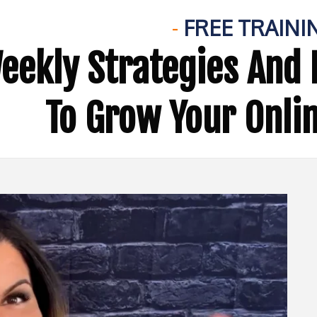
-
FREE TRAINI
eekly Strategies And 
To Grow Your Onli