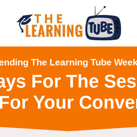
tending The Learning Tube Week
ays For The Ses
For Your Conve