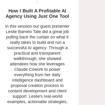
How I Built A Profitable AI
Agency
Using Just One Tool
In this session our guest presenter
Leslie Barreto Tate did a great job
pulling back the curtain on what it
really takes to build and run a
successful AI agency. Through a
practical and transparent
walkthrough, she showed
attendees how she leverages
Claude Cowork to power
everything from her daily
intelligence dashboard and
proposal creation process to
content development and client
support. Leslie's real-world
examples, actionable strategies,