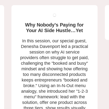
Why Nobody’s Paying for
Your AI Side Hustle…Yet
In this session, our special guest,
Denesha Davenport led a practical
session on why AI service
providers often struggle to get paid,
challenging the "booked and busy"
mindset and showing how offering
too many disconnected products
keeps entrepreneurs "booked and
broke." Using an In-N-Out menu
analogy, she introduced her "1-2-3
menu" framework: lead with the
solution, offer one product across
three tiers, show results visually