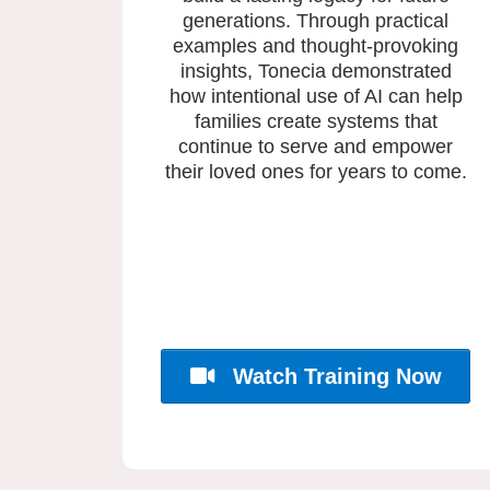
generations. Through practical
examples and thought-provoking
insights, Tonecia demonstrated
how intentional use of AI can help
families create systems that
continue to serve and empower
their loved ones for years to come.
Watch Training Now