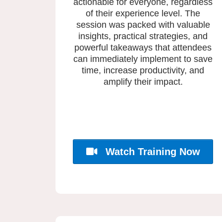
actionable for everyone, regardless
of their experience level. The
session was packed with valuable
insights, practical strategies, and
powerful takeaways that attendees
can immediately implement to save
time, increase productivity, and
amplify their impact.
Watch Training Now