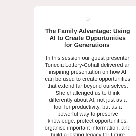
The Family Advantage: Using
AI to Create Opportunities
for Generations
In this session our guest presenter
Tonecia Lottery-Cohall delivered an
inspiring presentation on how AI
can be used to create opportunities
that extend far beyond ourselves.
She challenged us to think
differently about AI, not just as a
tool for productivity, but as a
powerful way to preserve
knowledge, protect opportunities,
organise important information, and
build a lasting legacy for future