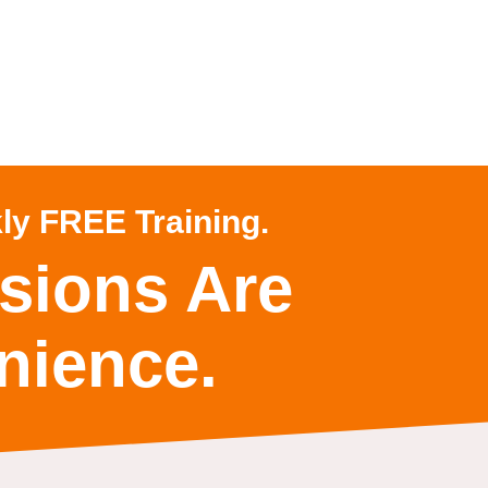
ly FREE Training.
sions Are
nience.