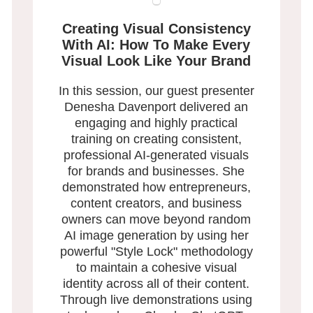
Creating Visual Consistency
With AI: How To Make Every
Visual Look Like Your Brand
In this session, our guest presenter
Denesha Davenport delivered an
engaging and highly practical
training on creating consistent,
professional AI-generated visuals
for brands and businesses. She
demonstrated how entrepreneurs,
content creators, and business
owners can move beyond random
AI image generation by using her
powerful "Style Lock" methodology
to maintain a cohesive visual
identity across all of their content.
Through live demonstrations using