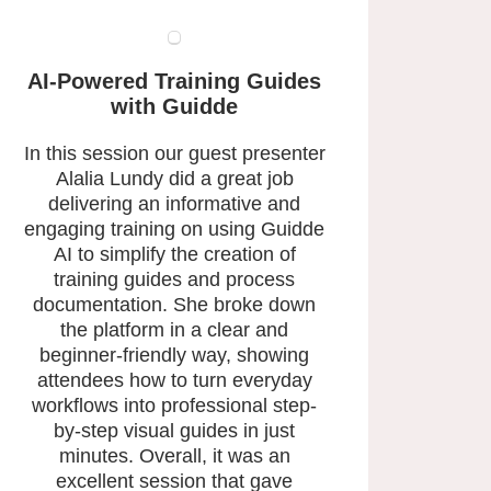
AI-Powered Training Guides
with Guidde
In this session our guest presenter
Alalia Lundy did a great job
delivering an informative and
engaging training on using Guidde
AI to simplify the creation of
training guides and process
documentation. She broke down
the platform in a clear and
beginner-friendly way, showing
attendees how to turn everyday
workflows into professional step-
by-step visual guides in just
minutes. Overall, it was an
excellent session that gave