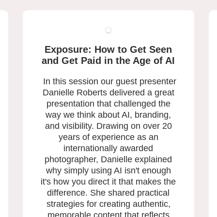
Exposure: How to Get Seen
and
Get Paid in the Age of AI
In this session our guest presenter
Danielle Roberts delivered a great
presentation that challenged the
way we think about AI, branding,
and visibility. Drawing on over 20
years of experience as an
internationally awarded
photographer, Danielle explained
why simply using AI isn't enough
it's how you direct it that makes the
difference. She shared practical
strategies for creating authentic,
memorable content that reflects