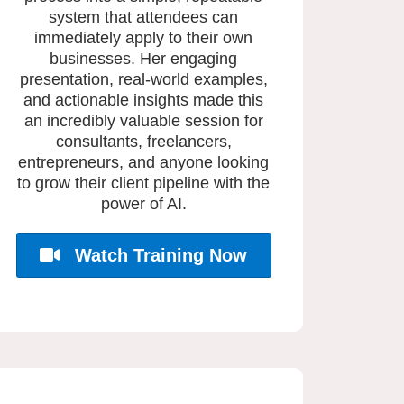
system that attendees can
immediately apply to their own
businesses. Her engaging
presentation, real-world examples,
and actionable insights made this
an incredibly valuable session for
consultants, freelancers,
entrepreneurs, and anyone looking
to grow their client pipeline with the
power of AI.
Watch Training Now