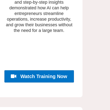
and step-by-step insights
demonstrated how AI can help
entrepreneurs streamline
operations, increase productivity,
and grow their businesses without
the need for a large team.
Watch Training Now