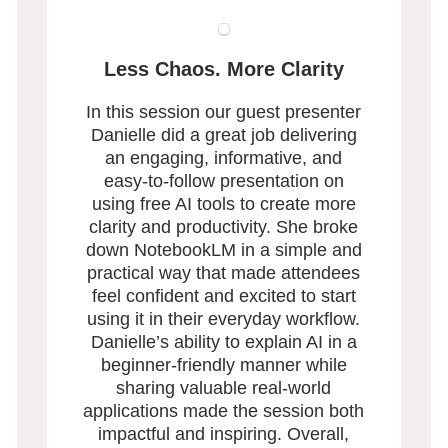
Less Chaos. More Clarity
In this session our guest presenter
Danielle did a great job delivering
an engaging, informative, and
easy-to-follow presentation on
using free AI tools to create more
clarity and productivity. She broke
down NotebookLM in a simple and
practical way that made attendees
feel confident and excited to start
using it in their everyday workflow.
Danielle’s ability to explain AI in a
beginner-friendly manner while
sharing valuable real-world
applications made the session both
impactful and inspiring. Overall,