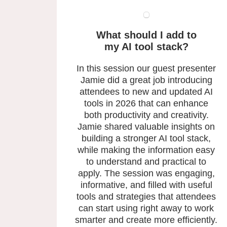
What should I add to
my AI tool stack?
In this session our guest presenter
Jamie did a great job introducing
attendees to new and updated AI
tools in 2026 that can enhance
both productivity and creativity.
Jamie shared valuable insights on
building a stronger AI tool stack,
while making the information easy
to understand and practical to
apply. The session was engaging,
informative, and filled with useful
tools and strategies that attendees
can start using right away to work
smarter and create more efficiently.