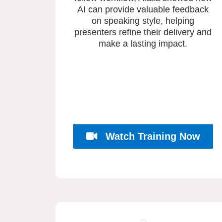
AI can provide valuable feedback
on speaking style, helping
presenters refine their delivery and
make a lasting impact.
Watch Training Now