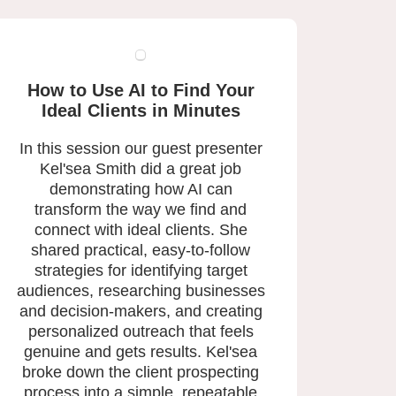
How to Use AI to Find Your
Ideal Clients in Minutes
In this session our guest presenter
Kel'sea Smith did a great job
demonstrating how AI can
transform the way we find and
connect with ideal clients. She
shared practical, easy-to-follow
strategies for identifying target
audiences, researching businesses
and decision-makers, and creating
personalized outreach that feels
genuine and gets results. Kel'sea
broke down the client prospecting
process into a simple, repeatable