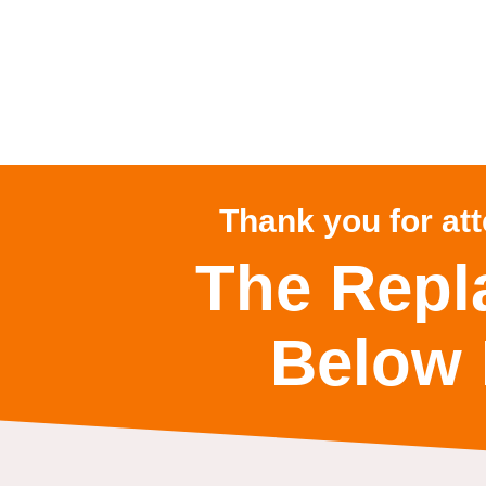
Thank you for at
The Repl
Below 