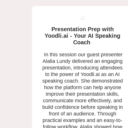
Presentation Prep with
Yoodli.ai - Your AI Speaking
Coach
In this session our guest presenter
Alalia Lundy delivered an engaging
presentation, introducing attendees
to the power of Yoodli.ai as an AI
speaking coach. She demonstrated
how the platform can help anyone
improve their presentation skills,
communicate more effectively, and
build confidence before speaking in
front of an audience. Through
practical examples and an easy-to-
follow workflow, Alalia showed how