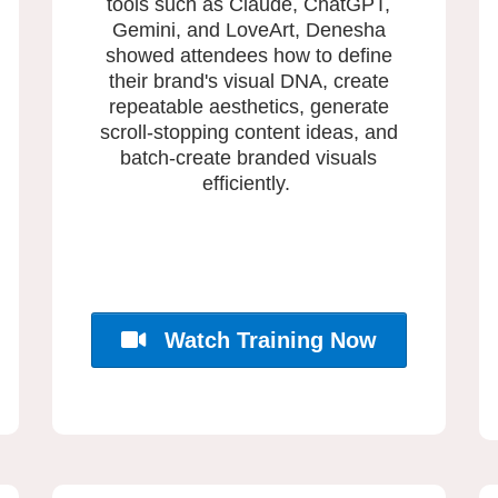
tools such as Claude, ChatGPT,
Gemini, and LoveArt, Denesha
showed attendees how to define
their brand's visual DNA, create
repeatable aesthetics, generate
scroll-stopping content ideas, and
batch-create branded visuals
efficiently.
Watch Training Now