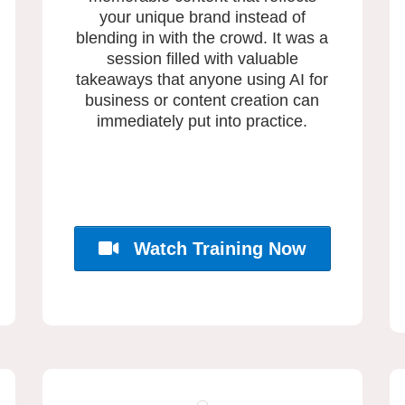
your unique brand instead of
blending in with the crowd. It was a
session filled with valuable
takeaways that anyone using AI for
business or content creation can
immediately put into practice.
Watch Training Now