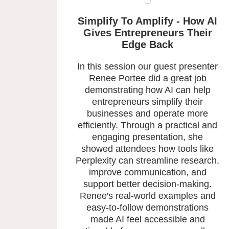
Simplify To Amplify - How AI
Gives Entrepreneurs Their
Edge Back
In this session our guest presenter
Renee Portee did a great job
demonstrating how AI can help
entrepreneurs simplify their
businesses and operate more
efficiently. Through a practical and
engaging presentation, she
showed attendees how tools like
Perplexity can streamline research,
improve communication, and
support better decision-making.
Renee's real-world examples and
easy-to-follow demonstrations
made AI feel accessible and