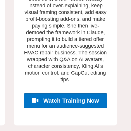
instead of over-explaining, keep
visual framing consistent, add easy
profit-boosting add-ons, and make
paying simple. She then live-
demoed the framework in Claude,
prompting it to build a tiered offer
menu for an audience-suggested
HVAC repair business. The session
wrapped with Q&A on AI avatars,
character consistency, Kling AI's
motion control, and CapCut editing
tips.
Watch Training Now